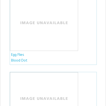
Egg Flies
Blood Dot