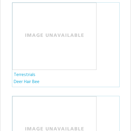
Terrestrials
Deer Hair Bee