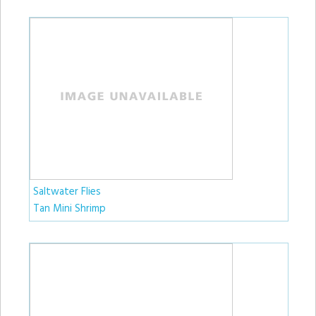
Saltwater Flies
Tan Mini Shrimp