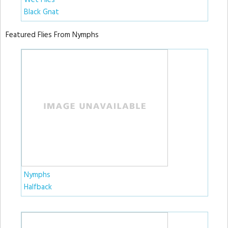
Wet Flies
Black Gnat
Featured Flies From Nymphs
Nymphs
Halfback