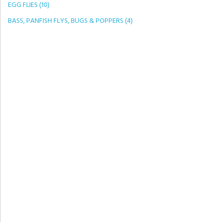
EGG FLIES (10)
BASS, PANFISH FLYS, BUGS & POPPERS (4)