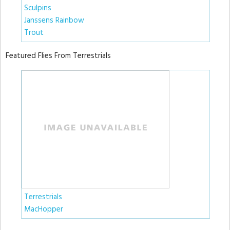
Sculpins
Janssens Rainbow
Trout
Featured Flies From Terrestrials
Terrestrials
MacHopper