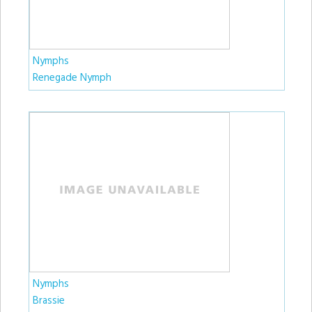
Nymphs
Renegade Nymph
Nymphs
Brassie