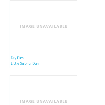
Dry Flies
Little Sulphur Dun