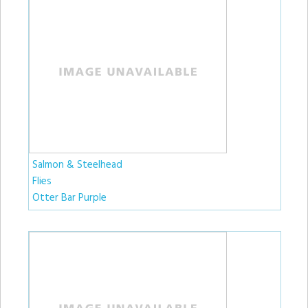
Salmon & Steelhead
Flies
Otter Bar Purple