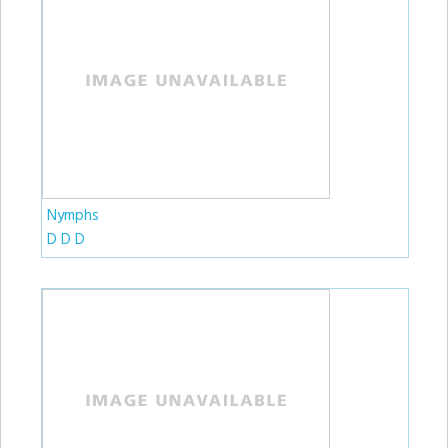
Nymphs
D D D