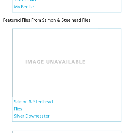
Terrestrials
My Beetle
Featured Flies From Salmon & Steelhead Flies
Salmon & Steelhead
Flies
Silver Downeaster