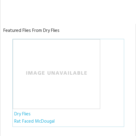
Featured Flies From Dry Flies
Dry Flies
Rat Faced McDougal