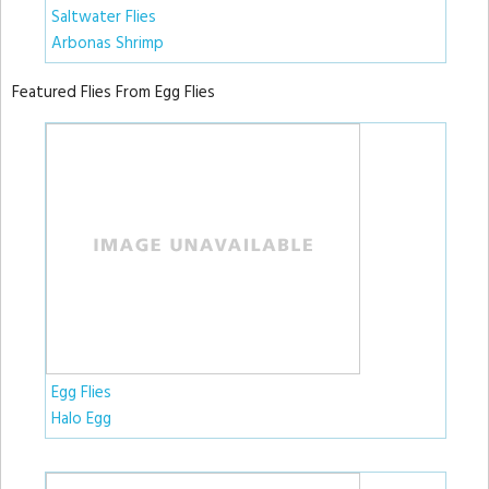
Saltwater Flies
Arbonas Shrimp
Featured Flies From Egg Flies
Egg Flies
Halo Egg