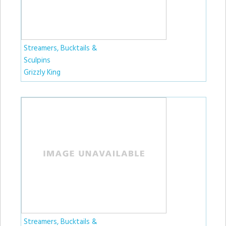
Streamers, Bucktails &
Sculpins
Grizzly King
Streamers, Bucktails &