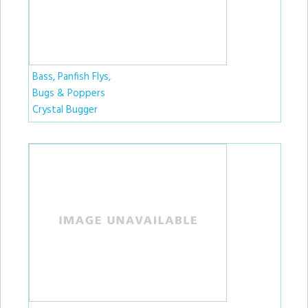
Bass, Panfish Flys,
Bugs & Poppers
Crystal Bugger