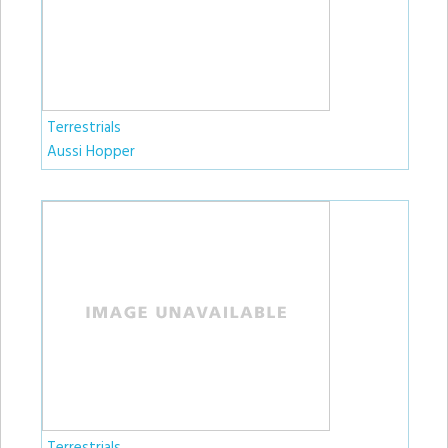
Terrestrials
Aussi Hopper