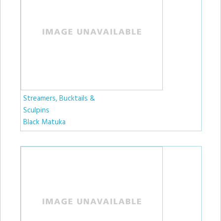
Streamers, Bucktails &
Sculpins
Black Matuka