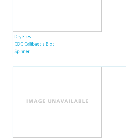
Dry Flies
CDC Callibaetis Biot
Spinner