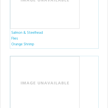
Salmon & Steelhead
Flies
Orange Shrimp