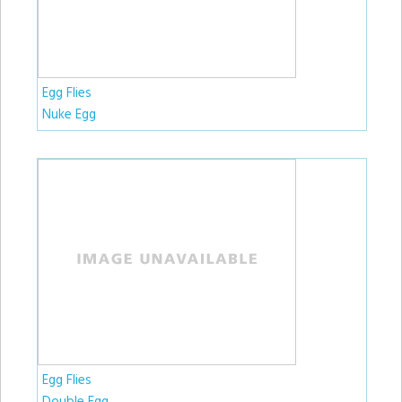
Egg Flies
Nuke Egg
Egg Flies