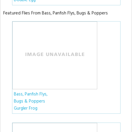
Double Egg
Featured Flies From Bass, Panfish Flys, Bugs & Poppers
Bass, Panfish Flys,
Bugs & Poppers
Gurgler Frog