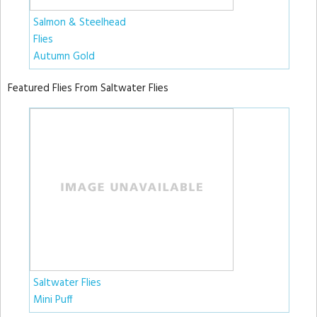
Salmon & Steelhead
Flies
Autumn Gold
Featured Flies From Saltwater Flies
Saltwater Flies
Mini Puff