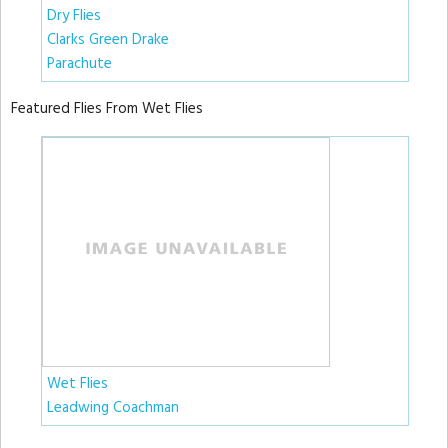
Dry Flies
Clarks Green Drake
Parachute
Featured Flies From Wet Flies
Wet Flies
Leadwing Coachman