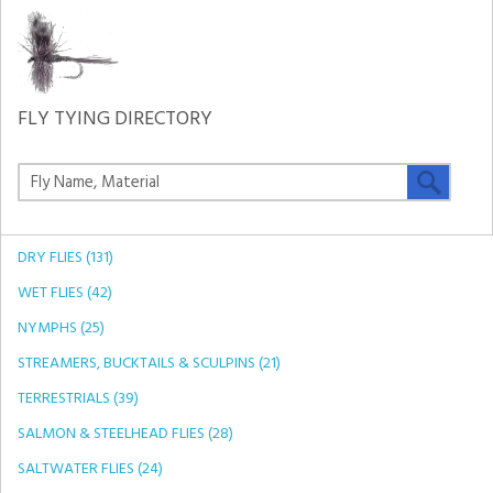
FLY TYING DIRECTORY
DRY FLIES (131)
WET FLIES (42)
NYMPHS (25)
STREAMERS, BUCKTAILS & SCULPINS (21)
TERRESTRIALS (39)
SALMON & STEELHEAD FLIES (28)
SALTWATER FLIES (24)