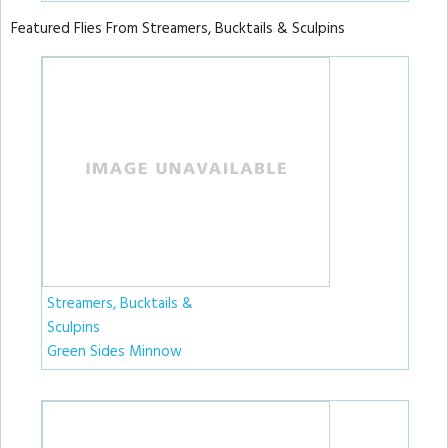
Featured Flies From Streamers, Bucktails & Sculpins
Streamers, Bucktails &
Sculpins
Green Sides Minnow