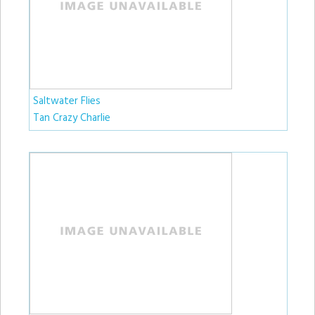
Saltwater Flies
Tan Crazy Charlie