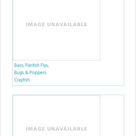
Bass, Panfish Flys,
Bugs & Poppers
Crayfish