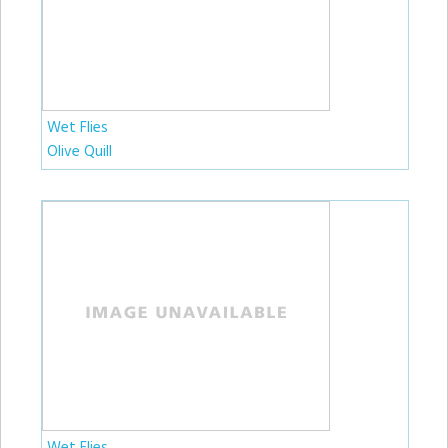
Wet Flies
Olive Quill