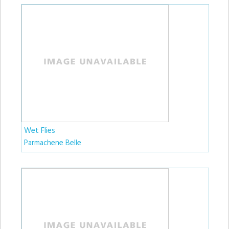
Wet Flies
Parmachene Belle