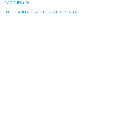
EGG FLIES (10)
BASS, PANFISH FLYS, BUGS & POPPERS (4)