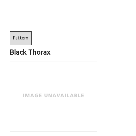
Pattern
Black Thorax