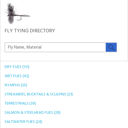
FLY TYING DIRECTORY
DRY FLIES (131)
WET FLIES (42)
NYMPHS (25)
STREAMERS, BUCKTAILS & SCULPINS (21)
TERRESTRIALS (39)
SALMON & STEELHEAD FLIES (28)
SALTWATER FLIES (24)