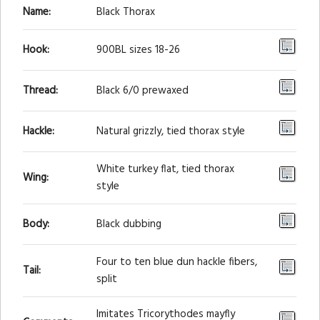
Name:
Black Thorax
Hook:
900BL sizes 18-26
Thread:
Black 6/0 prewaxed
Hackle:
Natural grizzly, tied thorax style
White turkey flat, tied thorax
Wing:
style
Body:
Black dubbing
Four to ten blue dun hackle fibers,
Tail:
split
Imitates Tricorythodes mayfly