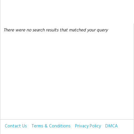
There were no search results that matched your query
Contact Us
Terms & Conditions
Privacy Policy
DMCA