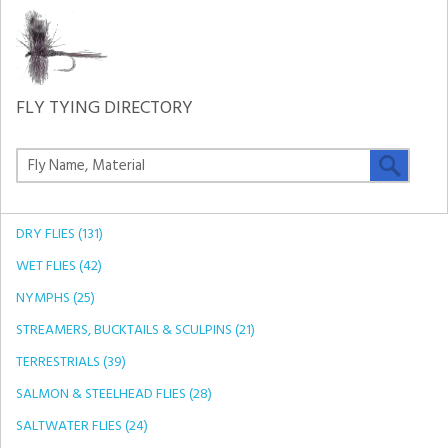
FLY TYING DIRECTORY
DRY FLIES (131)
WET FLIES (42)
NYMPHS (25)
STREAMERS, BUCKTAILS & SCULPINS (21)
TERRESTRIALS (39)
SALMON & STEELHEAD FLIES (28)
SALTWATER FLIES (24)