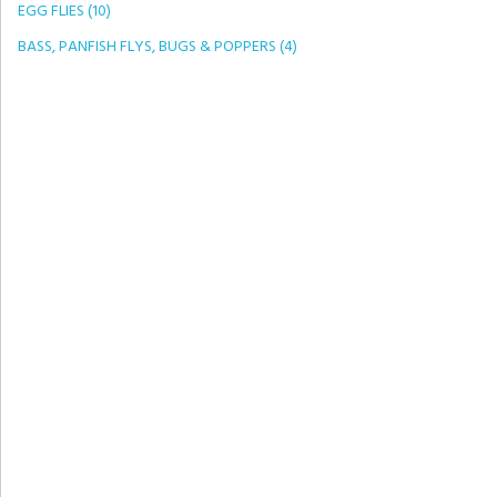
EGG FLIES (10)
BASS, PANFISH FLYS, BUGS & POPPERS (4)